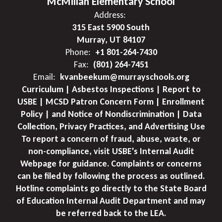
McMillan Elementary School
Address:
315 East 5900 South
Murray, UT 84107
Phone:
+1 801-264-7430
Fax:
(801) 264-7451
Email:
kvanbeekum@murrayschools.org
Curriculum | Asbestos Inspections | Report to
USBE | MCSD Patron Concern Form | Enrollment
Policy | and Notice of Nondiscrimination | Data
Collection, Privacy Practices, and Advertising Use
To report a concern of fraud, abuse, waste, or
non-compliance, visit USBE's Internal Audit
Webpage for guidance. Complaints or concerns
can be filed by following the process as outlined.
Hotline complaints go directly to the State Board
of Education Internal Audit Department and may
be referred back to the LEA.