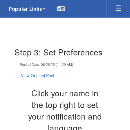
Skip
Popular Links
to
main
content
Contains
Step 3: Set Preferences
1
slides.
Use
Posted Date: 08/28/25 (11:29 AM)
the
next
View Original Post
and
previous
Click your name in
buttons
to
the top right to set
navigate.
your notification and
language