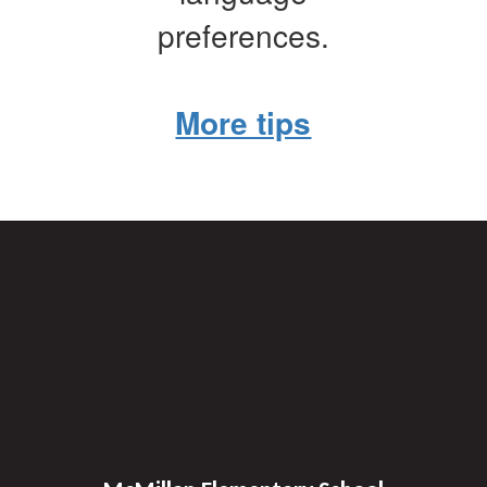
preferences.
More tips