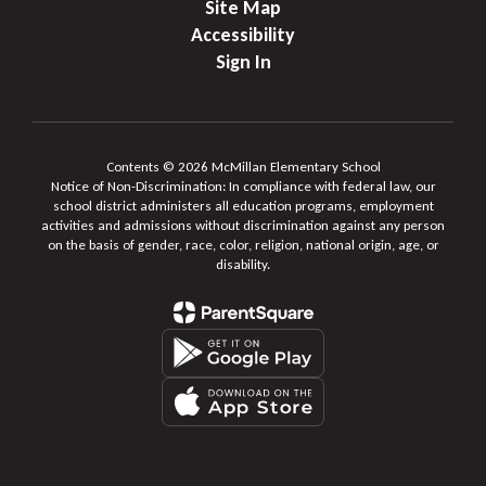
Site Map
Accessibility
Sign In
Contents © 2026 McMillan Elementary School
Notice of Non-Discrimination: In compliance with federal law, our
school district administers all education programs, employment
activities and admissions without discrimination against any person
on the basis of gender, race, color, religion, national origin, age, or
disability.